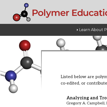
Learn About 
Listed below are polym
co-edited, or contribute
Analyzing and Tro
Gregory A. Campbell, 