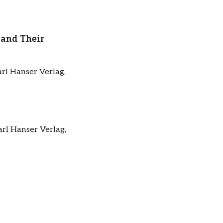
 and Their
arl Hanser Verlag,
arl Hanser Verlag,