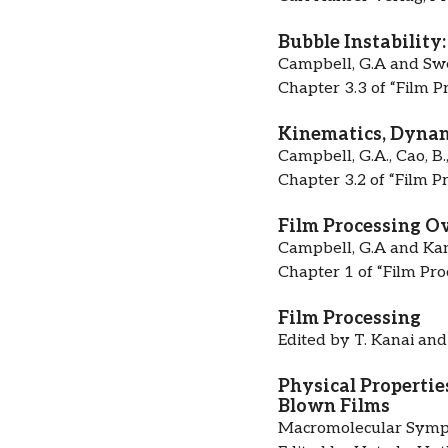
Bubble Instability
Campbell, G.A and Swe
Chapter 3.3 of “Film P
Kinematics, Dynami
Campbell, G.A., Cao, B.
Chapter 3.2 of “Film P
Film Processing O
Campbell, G.A and Kana
Chapter 1 of “Film Pro
Film Processing
Edited by T. Kanai and
Physical Propertie
Blown Films
Macromolecular Symp