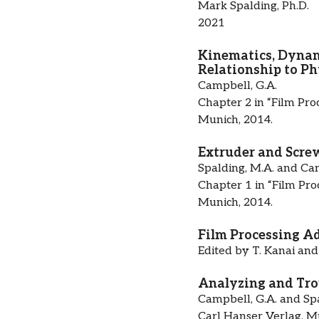
Mark Spalding, Ph.D.
2021
Kinematics, Dynami
Relationship to Ph
Campbell, G.A.
Chapter 2 in “Film Pro
Munich, 2014.
Extruder and Screw
Spalding, M.A. and Cam
Chapter 1 in “Film Pro
Munich, 2014.
Film Processing A
Edited by T. Kanai and
Analyzing and Trou
Campbell, G.A. and Spa
Carl Hanser Verlag, M