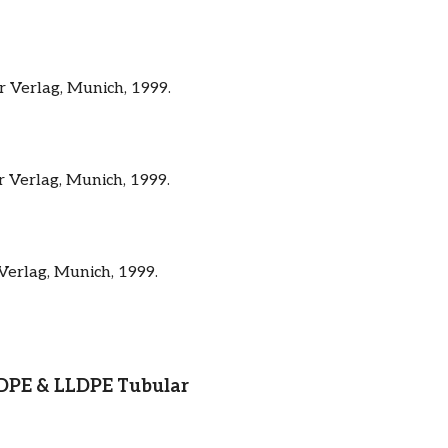
r Verlag, Munich, 1999.
r Verlag, Munich, 1999.
Verlag, Munich, 1999.
 LDPE & LLDPE Tubular