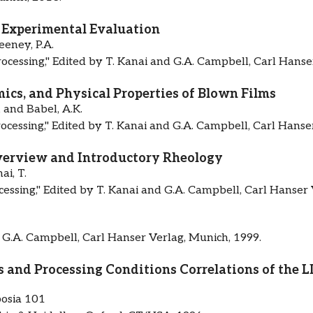
: Experimental Evaluation
eney, P.A.
rocessing," Edited by T. Kanai and G.A. Campbell, Carl Hanse
cs, and Physical Properties of Blown Films
, and Babel, A.K.
rocessing," Edited by T. Kanai and G.A. Campbell, Carl Hanse
verview and Introductory Rheology
i, T.
cessing," Edited by T. Kanai and G.A. Campbell, Carl Hanser 
 G.A. Campbell, Carl Hanser Verlag, Munich, 1999.
s and Processing Conditions Correlations of the
osia 101