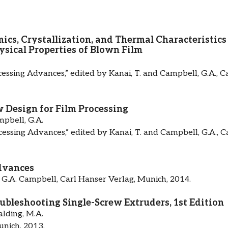
cs, Crystallization, and Thermal Characteristics
ysical Properties of Blown Film
cessing Advances,” edited by Kanai, T. and Campbell, G.A., C
 Design for Film Processing
pbell, G.A.
cessing Advances,” edited by Kanai, T. and Campbell, G.A., C
dvances
 G.A. Campbell, Carl Hanser Verlag, Munich, 2014.
bleshooting Single-Screw Extruders, 1st Edition
lding, M.A.
unich, 2013.