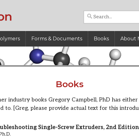
Polymers
Forms & Documents
Books
About 
Books
er industry books Gregory Campbell, PhD has either 
d to. [Greg, please provide actual text for this introdu
ubleshooting Single-Screw Extruders, 2nd Edition
Ph.D.