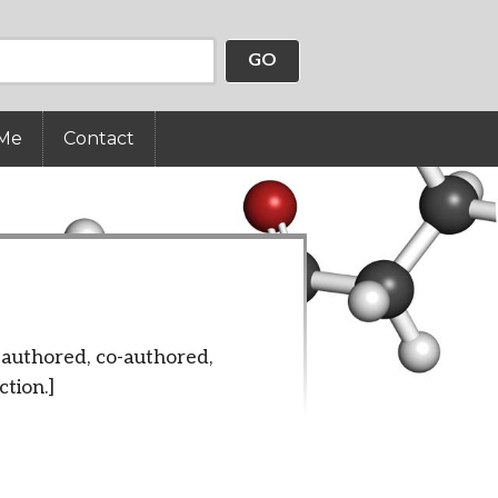
GO
Me
Contact
authored, co-authored,
ction.]